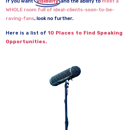
If you want
..
visibility
.
and the ability to
meet a
WHOLE room full of ideal-clients
-soon-to-be-
raving-fans
, look no further.
Here is a list of
10 Places to Find Speaking
Opportunities.