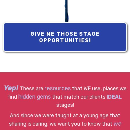
GIVE ME THOSE STAGE
OPPORTUNITIES!
Yep!
resources
These are
that WE use, places we
hidden gems
find
that match our clients
IDEAL
stages!
And since we were taught at a young age that
we
sharing is caring, we want you to know that