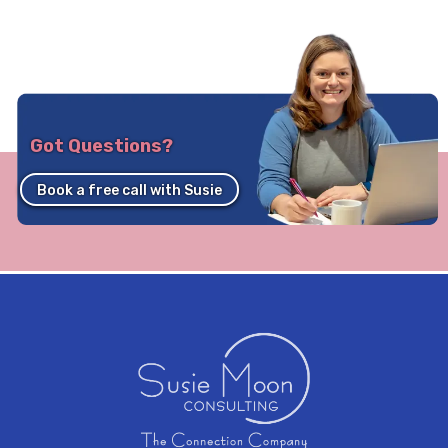
Got Questions?
Book a free call with Susie