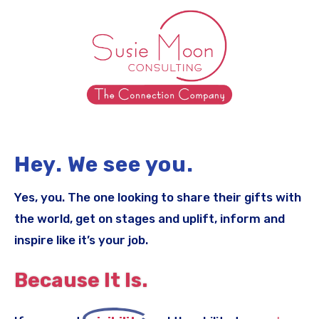
Hey. We see you.
Yes, you. The one looking to share their gifts with
the world, get on stages and uplift, inform and
inspire like it’s your job.
Because It Is.