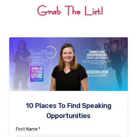
Grab The List!
10 Places To Find Speaking
Opportunities
First Name
*