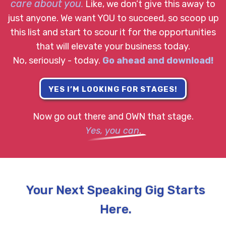
care about you
.
Like, we don’t give this away to
just anyone. We want YOU to succeed, so scoop up
this list and start to scour it for the opportunities
that will elevate your business today.
No, seriously - today.
Go ahead and download!
YES I’M LOOKING FOR STAGES!
Now go out there and OWN that stage.
Yes, you can
.
Your Next Speaking Gig Starts
Here.