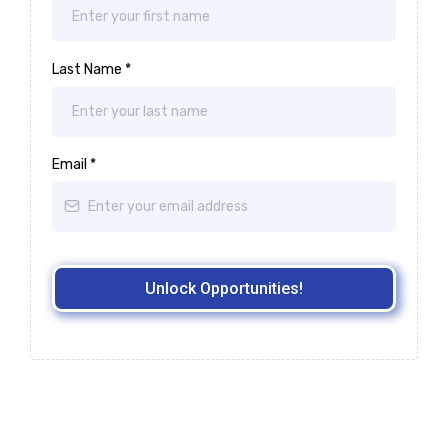
Last Name
*
Email
*
Unlock Opportunities!