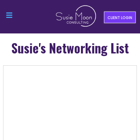
CLIENT LOGIN
Susie's Networking List