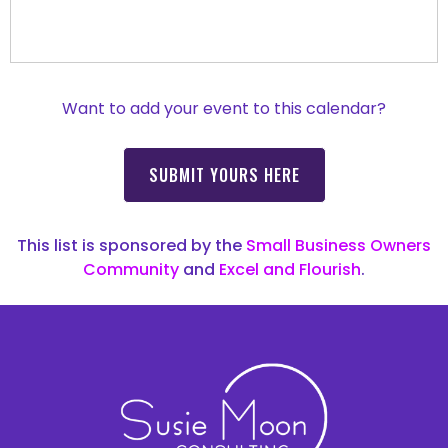
Want to add your event to this calendar?
SUBMIT YOURS HERE
This list is sponsored by the
Small Business Owners
Community
and
Excel and Flourish
.