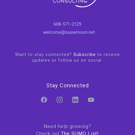
608-571-2129
welcome@susiemoon.net
Want to stay connected?
Subscribe
to receive
updates or follow us on social.
Stay Connected
Need help growing?
Check out
The SUMO List!